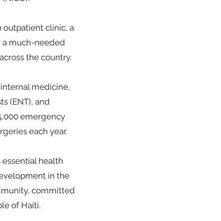
outpatient clinic, a
17, a much-needed
 across the country.
 internal medicine,
ts (ENT), and
, 5,000 emergency
rgeries each year.
essential health
development in the
community, committed
e of Haiti.