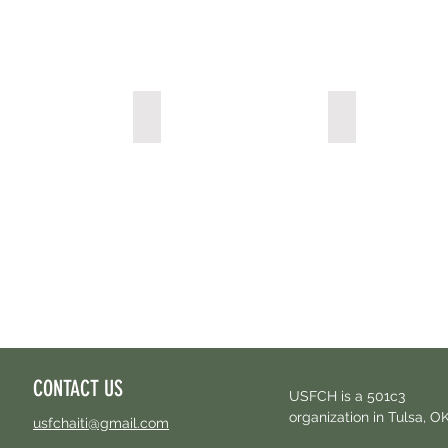
acy
Labratory & X-ray Services
Dialysis Center
CONTACT US
USFCH is a 501c3
organization in Tulsa, O
usfchaiti@gmail.com