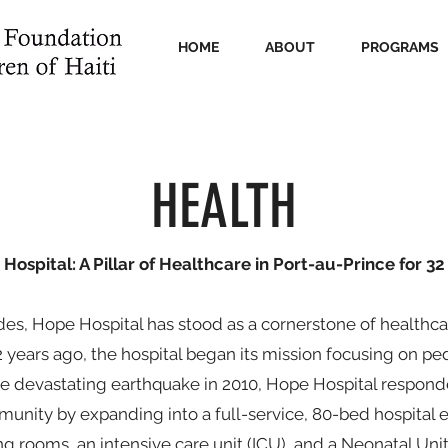
HOME
ABOUT
PROGRAMS
HEALTH
Hospital: A Pillar of Healthcare in Port-au-Prince for 32
es, Hope Hospital has stood as a cornerstone of healthcar
32 years ago, the hospital began its mission focusing on pe
he devastating earthquake in 2010, Hope Hospital respon
unity by expanding into a full-service, 80-bed hospital 
ng rooms, an intensive care unit (ICU), and a Neonatal Unit