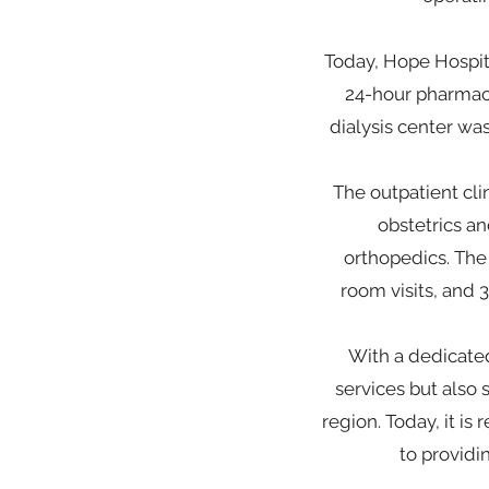
Today, Hope Hospita
24-hour pharmacy
dialysis center was
The outpatient clin
obstetrics a
orthopedics. The
room visits, and 
With a dedicated
services but also
region. Today, it i
to providi