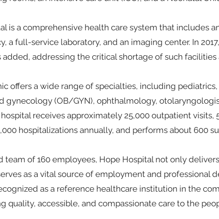
l is a comprehensive health care system that includes an 
, a full-service laboratory, and an imaging center. In 20
 added, addressing the critical shortage of such facilities
ic offers a wide range of specialties, including pediatrics,
nd gynecology (OB/GYN), ophthalmology, otolaryngologis
 hospital receives approximately 25,000 outpatient visits
3,000 hospitalizations annually, and performs about 600 su
 team of 160 employees, Hope Hospital not only delivers 
 serves as a vital source of employment and professional 
s recognized as a reference healthcare institution in the 
ng quality, accessible, and compassionate care to the peopl