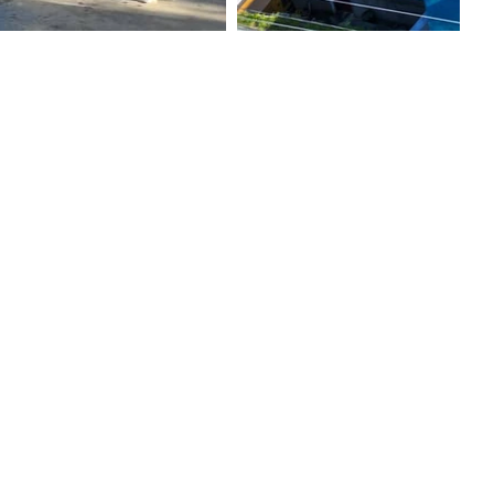
ernity Services
nic