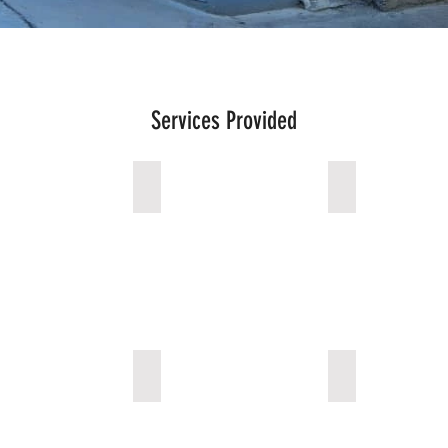
Services Provided
ncy Services
Surgical Room
Neonatal & Mat
is Center
Pediatric Center
Outpatient Cli