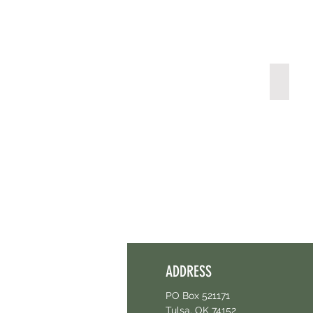
Pharm
ADDRESS
PO Box 521171
Tulsa, OK 74152