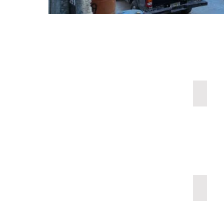
Emerge
Dialys