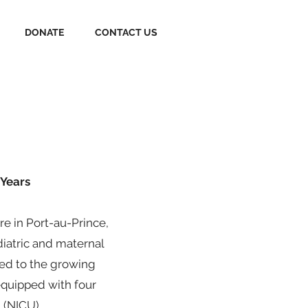
DONATE
CONTACT US
 Years
e in Port-au-Prince,
diatric and maternal
ded to the growing
equipped with four
 (NICU).