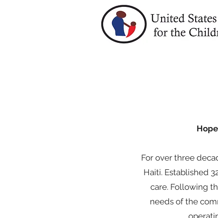
Hope 
For over three decad
Haiti. Established 
care. Following t
needs of the comm
operati